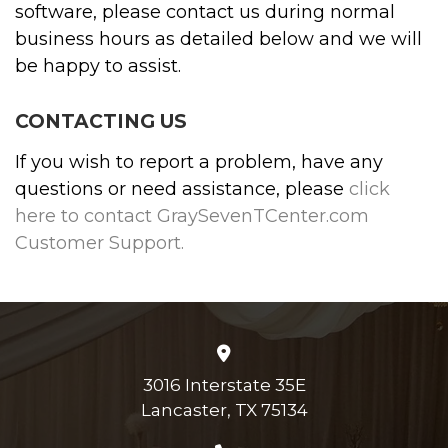
software, please contact us during normal
business hours as detailed below and we will
be happy to assist.
CONTACTING US
If you wish to report a problem, have any
questions or need assistance, please
click
here to contact GraySevenTCenter.com
Customer Support.
3016 Interstate 35E
Lancaster, TX 75134