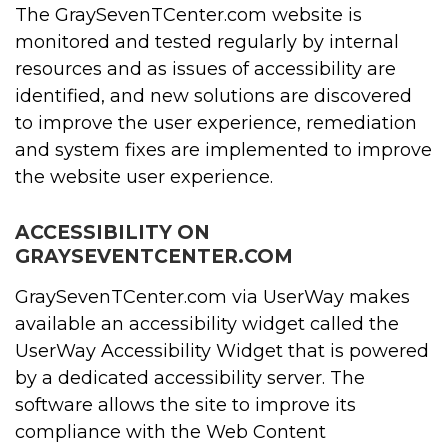
The GraySevenTCenter.com website is
monitored and tested regularly by internal
resources and as issues of accessibility are
identified, and new solutions are discovered
to improve the user experience, remediation
and system fixes are implemented to improve
the website user experience.
ACCESSIBILITY ON
GRAYSEVENTCENTER.COM
GraySevenTCenter.com via UserWay makes
available an accessibility widget called the
UserWay Accessibility Widget that is powered
by a dedicated accessibility server. The
software allows the site to improve its
compliance with the Web Content