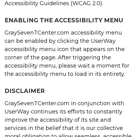
Accessibility Guidelines (WCAG 2.0).
ENABLING THE ACCESSIBILITY MENU
GraySevenTCenter.com accessibility menu
can be enabled by clicking the UserWay
accessibility menu icon that appears on the
corner of the page. After triggering the
accessibility menu, please wait a moment for
the accessibility menu to load in its entirety.
DISCLAIMER
GraySevenTCenter.com in conjunction with
UserWay continues its efforts to constantly
improve the accessibility of its site and
services in the belief that it is our collective
moral obligation to allow seamless, accessible