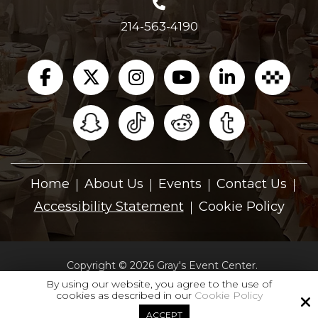
214-563-4190
Home
About Us
Events
Contact Us
Accessibility Statement
Cookie Policy
Copyright © 2026 Gray's Event Center.
All Rights Reserved.
By using our website, you agree to the use of
cookies as described in our
Cookie Policy
Site by
ACCEPT