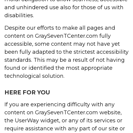
and unhindered use also for those of us with
disabilities.
Despite our efforts to make all pages and
content on GraySevenTCenter.com fully
accessible, some content may not have yet
been fully adapted to the strictest accessibility
standards. This may be a result of not having
found or identified the most appropriate
technological solution.
HERE FOR YOU
If you are experiencing difficulty with any
content on GraySevenTCenter.com website,
the UserWay widget, or any of its services or
require assistance with any part of our site or