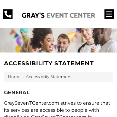
ACCESSIBILITY STATEMENT
Home
›
Accessibility Statement
GENERAL
GraySevenTCenter.com strives to ensure that
its services are accessible to people with