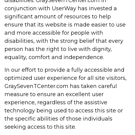
disabilities. GraySevenTCenter.com in
conjunction with UserWay has invested a
significant amount of resources to help
ensure that its website is made easier to use
and more accessible for people with
disabilities, with the strong belief that every
person has the right to live with dignity,
equality, comfort and independence.
In our effort to provide a fully accessible and
optimized user experience for all site visitors,
GraySevenTCenter.com has taken careful
measure to ensure an excellent user
experience, regardless of the assistive
technology being used to access this site or
the specific abilities of those individuals
seeking access to this site.