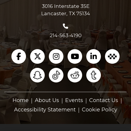
3016 Interstate 35E
Lancaster, TX 75134
214-563-4190
Home
About Us
Events
Contact Us
Accessibility Statement
Cookie Policy