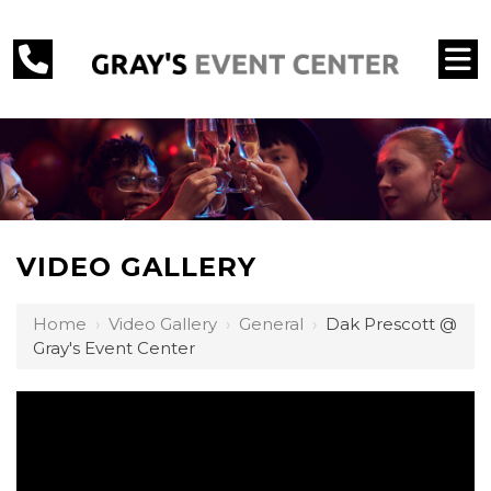
VIDEO GALLERY
Home
›
Video Gallery
›
General
›
Dak Prescott @
Gray's Event Center