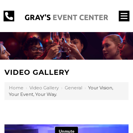
VIDEO GALLERY
Home
›
Video Gallery
›
General
›
Your Vision,
Your Event, Your Way.