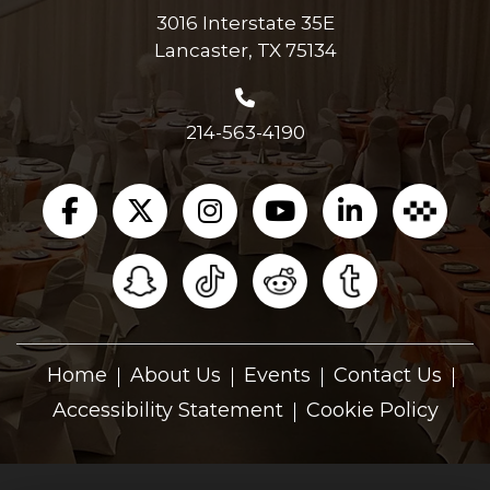
3016 Interstate 35E
Lancaster, TX 75134
214-563-4190
Home
About Us
Events
Contact Us
Accessibility Statement
Cookie Policy